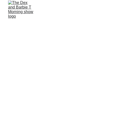
6/25/2026
1 min read