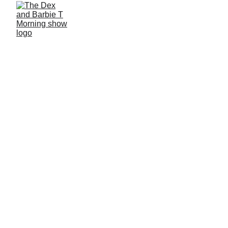
3/4/2026
2 min read