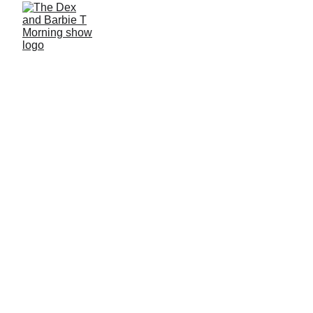
4/7/2026
1 min read