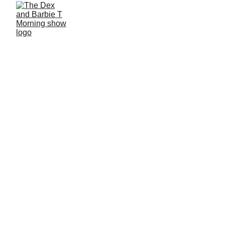
10/3/2025
1 min read